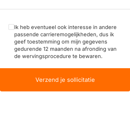
Ik heb eventueel ook interesse in andere
passende carrieremogelijkheden, dus ik
geef toestemming om mijn gegevens
gedurende 12 maanden na afronding van
de wervingsprocedure te bewaren.
Verzend je sollicitatie