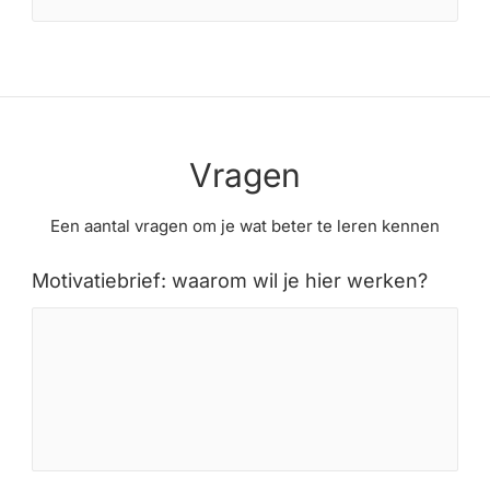
Vragen
Een aantal vragen om je wat beter te leren kennen
Motivatiebrief: waarom wil je hier werken?