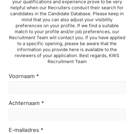
your qualifications and experience prove to be very
helpful when our Recruiters conduct their search for
candidates in the Candidate Database. Please keep in
mind that you can also adjust your visibility
preferences on your profile. If we find a suitable
match to your profile and/or job preferences, our
Recruitment Team will contact you. If you have applied
to a specific opening, please be aware that the
information you provide here is available to the
reviewers of your application. Best regards, KWS
Recruitment Team
Voornaam *
Achternaam *
E-mailadres *