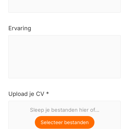
Ervaring
Upload je CV *
Sleep je bestanden hier of...
Selecteer bestanden