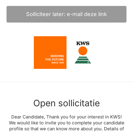
Solliciteer later: e-mail deze link
Open sollicitatie
Dear Candidate, Thank you for your interest in KWS!
We would like to invite you to complete your candidate
profile so that we can know more about you. Details of