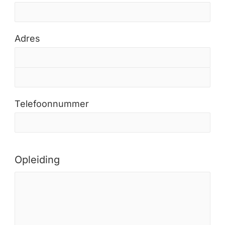
Adres
Telefoonnummer
Opleiding